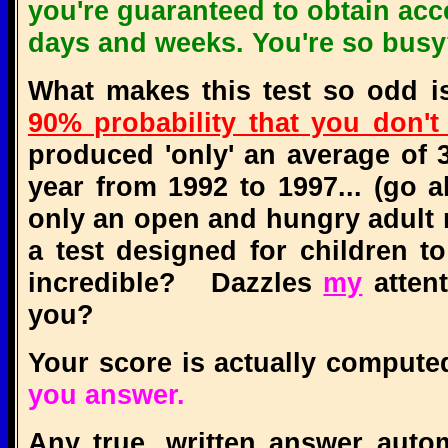
you're guaranteed to obtain acc
days and weeks. You're so bus
What makes this test so odd is 
90% probability that you don't 
produced 'only' an average of 
year from 1992 to 1997... (go a
only an open and hungry adult 
a test designed for children t
incredible? Dazzles
my
attent
you?
Your score is actually comput
you answer.
Any true, written answer autom