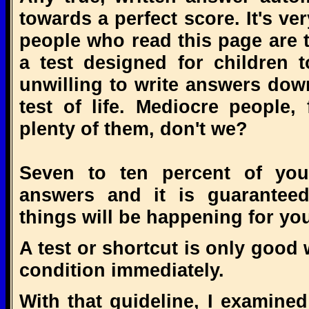
towards a perfect score. It's ve
people who read this page are 
a test designed for children 
unwilling to write answers down,
test of life. Mediocre people
plenty of them, don't we?
Seven to ten percent of you w
answers and it is guaranteed
things will be happening for yo
A test or shortcut is only good
condition immediately.
With that guideline, I examined