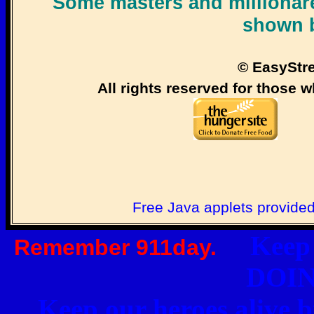
Some masters and millionare
shown 
© EasyStr
All rights reserved for those w
Free Java applets provide
Keep o
Remember 911day.
DOI
Keep our heroes ali