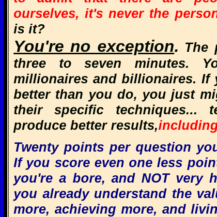
ourselves,
it's never the perso
is it?
You're no exception
.
The p
three to seven minutes. Y
millionaires and billionaires. I
better than you do, you just m
their specific techniques... 
produce better results,
including
Twenty points per question you 
If you score even one less point
you're a bore, and NOT very 
you already understand the valu
more, achieving more, and living