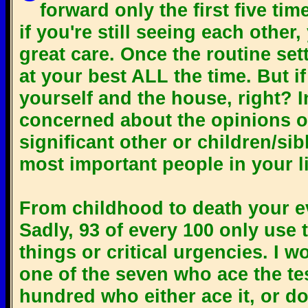
forward only the first five tim
if you're still seeing each other
great care. Once the routine sett
at your best ALL the time. But 
yourself and the house, right? 
concerned about the opinions of
significant other or children/sib
most important people in your li
From childhood to death your eve
Sadly, 93 of every 100 only use t
things or critical urgencies. I 
one of the seven who ace the test
hundred who either ace it, or do 