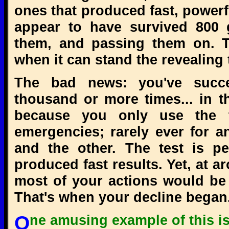
ones that produced fast, powerf
appear to have survived 800 
them, and passing them on. Th
when it can stand the revealing t
The bad news: you've succes
thousand or more times... in t
because you only use the 
emergencies; rarely ever for 
and the other. The test is per
produced fast results. Yet, at 
most of your actions would be 
That's when your decline began
One amusing example of this is the way we put our best foot