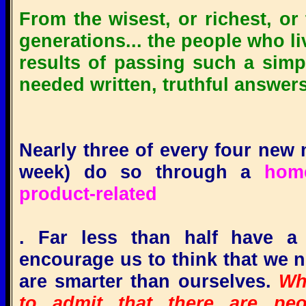
From the wisest, or richest, or
generations... the people who li
results of passing such a simpl
needed written, truthful answers
Nearly three of every four new m
week) do so through a
home-
product-related
.
Far less than half have a 
encourage us to think that we 
are smarter than ourselves.
Whi
to admit that there are pe