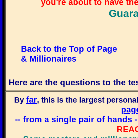
you're about to have the
Guara
Back to the Top of Page
& Millionaires
Here are the questions to the tes
far
By
, this is the largest persona
pag
-- from a single pair of hand
REA