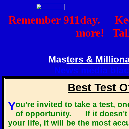
Remember 911day. Keep
more! Talk
Mas
ters & Milliona
News media blac
Best Test O
You're invited to take a test, one you might call the best test
of opportunity. If it doesn't
your life, it will be the most ac