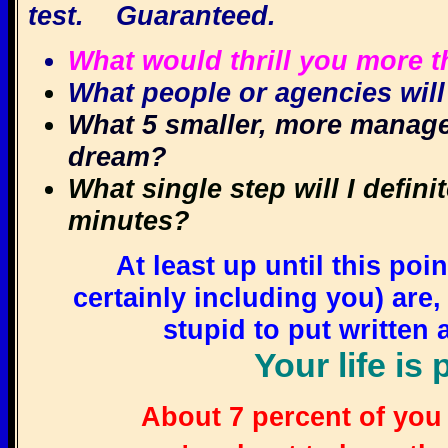
test. Guaranteed.
What would thrill you more th
What people or agencies will
What 5 smaller, more managea
dream?
What single step will I definit
minutes?
At least up until this poi
certainly including you) are
stupid to put writte
Your life is 
About 7 percent of you 