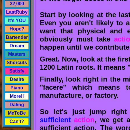
32,000
LastRuby
Start by looking at the last
It's YOU
Even you aren't likely to 
Hope?
want that physical and e
Bartender
obviously must take
acti
happen until we contribute
Dream
Masters
Great. Now, look at the first
Shorcuts
1200 Latin roots. It means 
Satisfy
Finally, look right in the 
Desire
"facere" which means t
Piano
manufacture, or factory.
More!!
Dating
So let's just jump rig
MeToBe
sufficient
action
, we get 
Can't?
sufficient action. The wo