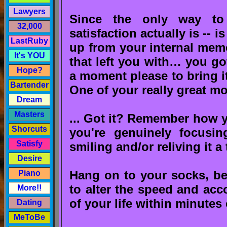
Lawyers
Since the only way to
32,000
satisfaction actually is -- i
LastRuby
up from your internal mem
It's YOU
that left you with… you got
Hope?
a moment please to bring it
Bartender
One of your really great m
Dream
Masters
... Got it? Remember how you
Shorcuts
you're genuinely focusin
Satisfy
smiling and/or reliving it a
Desire
Hang on to your socks, bec
Piano
to alter the speed and acc
More!!
of your life within minutes 
Dating
MeToBe