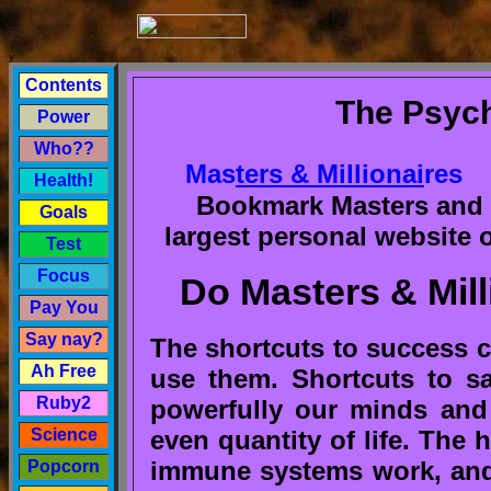
y
Contents
The Psych
Power
Who??
Mas
ters & Millionai
res
Health!
Bookmark Masters and M
Goals
largest personal website 
Test
Focus
Do Masters & Mill
Pay You
Say nay?
The shortcuts to success ca
Ah Free
use them. Shortcuts to sa
Ruby2
powerfully our minds and
even quantity of life. The 
Science
immune systems work, and 
Popcorn