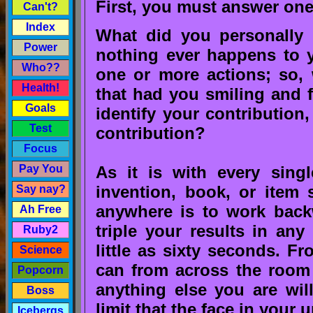
First, you must answer one
Can't?
Index
What did you personally 
Power
nothing ever happens to y
Who??
one or more actions; so, 
Health!
that had you smiling and
Goals
identify your contribution
Test
contribution?
Focus
As it is with every singl
Pay You
invention, book, or item 
Say nay?
anywhere is to work back
Ah Free
triple your results in an
Ruby2
little as sixty seconds. F
Science
can from across the room 
Popcorn
anything else you are will
Boss
limit that the face in your 
Icebergs