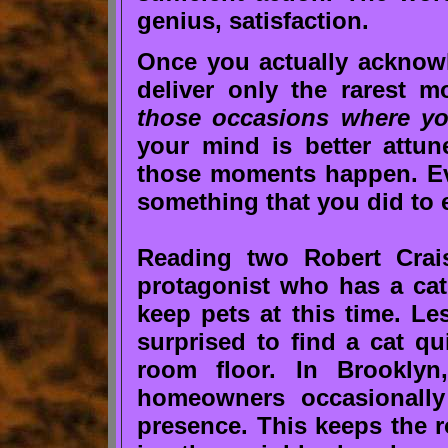
genius, satisfaction.
Once you actually acknowle
deliver only the rarest m
those occasions where you
your mind is better attun
those moments happen. Ev
something that you did to 
Reading two Robert Crai
protagonist who has a cat
keep pets at this time. Le
surprised to find a cat qu
room floor. In Brookly
homeowners occasionally 
presence. This keeps the r