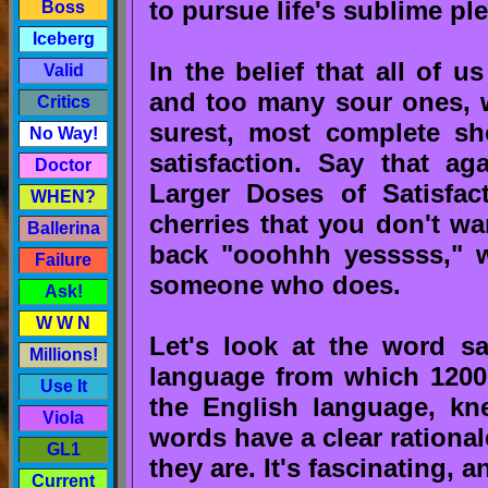
to pursue life's sublime pl
Boss
Iceberg
In the belief that all of 
Valid
and too many sour ones, we
Critics
surest, most complete sh
No Way!
satisfaction. Say that a
Doctor
Larger Doses of Satisfac
WHEN?
cherries that you don't wa
Ballerina
back "ooohhh yesssss," we
Failure
someone who does.
Ask!
W W N
Let's look at the word sat
Millions!
language from which 1200
Use It
the English language, kn
Viola
words have a clear rationa
GL1
they are. It's fascinating, 
Current