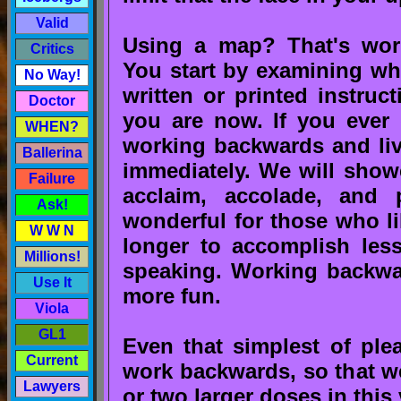
Valid
Using a map? That's work
Critics
You start by examining wh
No Way!
written or printed instru
Doctor
you are now. If you ever 
WHEN?
working backwards and liv
Ballerina
immediately. We will showe
Failure
acclaim, accolade, and 
Ask!
wonderful for those who li
W W N
longer to accomplish less
Millions!
speaking. Working backwar
Use It
more fun.
Viola
GL1
Even that simplest of pleas
Current
work backwards, so that we
Lawyers
or two larger doses in this