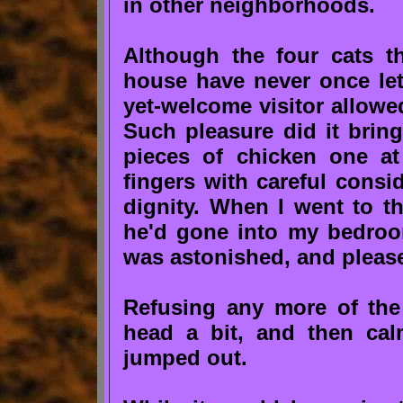
in other neighborhoods.
Although the four cats t
house have never once le
yet-welcome visitor allowe
Such pleasure did it bri
pieces of chicken one a
fingers with careful consi
dignity. When I went to th
he'd gone into my bedroo
was astonished, and please
Refusing any more of the 
head a bit, and then ca
jumped out.