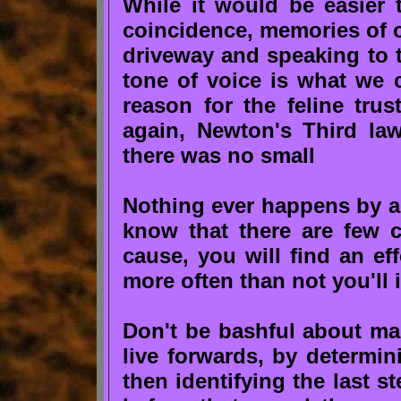
While it would be easier t
coincidence, memories of o
driveway and speaking to t
tone of voice is what we c
reason for the feline tru
again, Newton's Third law
there was no small
Nothing ever happens by 
know that there are few c
cause, you will find an ef
more often than not you'll 
Don't be bashful about m
live forwards, by determi
then identifying the last 