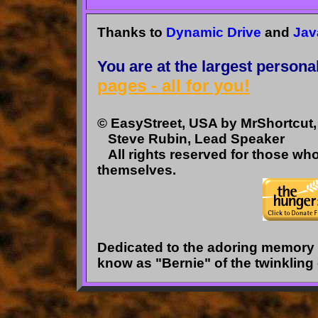
Thanks to
Dynamic Drive
and
Jav
You are at the largest persona
pages - all for you!
© EasyStreet, USA by MrShortcut, 
Steve Rubin, Lead Speaker
All rights reserved for those wh
themselves.
Dedicated to the adoring memory o
know as "Bernie" of the twinkling