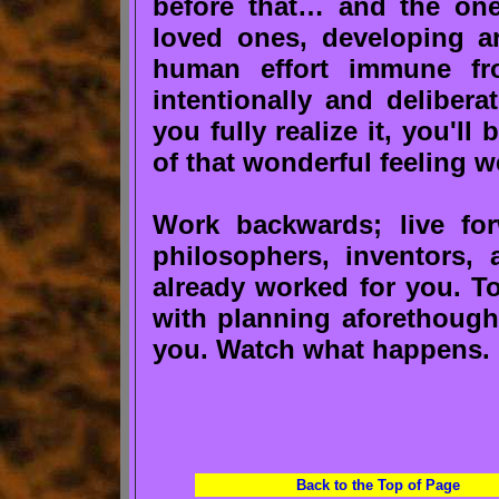
before that… and the one
loved ones, developing art
human effort immune fr
intentionally and delibera
you fully realize it, you'l
of that wonderful feeling w
Work backwards; live for
philosophers, inventors, a
already worked for you. To
with planning aforethought
you. Watch what happens.
Back to the Top of Page